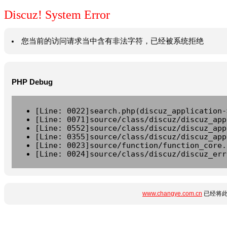
Discuz! System Error
您当前的访问请求当中含有非法字符，已经被系统拒绝
PHP Debug
[Line: 0022]search.php(discuz_application-
[Line: 0071]source/class/discuz/discuz_app
[Line: 0552]source/class/discuz/discuz_app
[Line: 0355]source/class/discuz/discuz_app
[Line: 0023]source/function/function_core.
[Line: 0024]source/class/discuz/discuz_err
www.changye.com.cn
已经将此