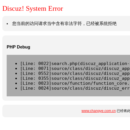
Discuz! System Error
您当前的访问请求当中含有非法字符，已经被系统拒绝
PHP Debug
[Line: 0022]search.php(discuz_application-
[Line: 0071]source/class/discuz/discuz_app
[Line: 0552]source/class/discuz/discuz_app
[Line: 0355]source/class/discuz/discuz_app
[Line: 0023]source/function/function_core.
[Line: 0024]source/class/discuz/discuz_err
www.changye.com.cn
已经将此