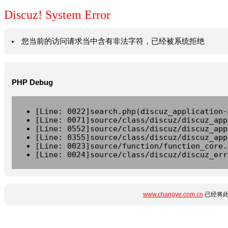
Discuz! System Error
您当前的访问请求当中含有非法字符，已经被系统拒绝
PHP Debug
[Line: 0022]search.php(discuz_application-
[Line: 0071]source/class/discuz/discuz_app
[Line: 0552]source/class/discuz/discuz_app
[Line: 0355]source/class/discuz/discuz_app
[Line: 0023]source/function/function_core.
[Line: 0024]source/class/discuz/discuz_err
www.changye.com.cn
已经将此