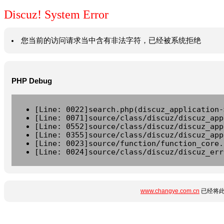
Discuz! System Error
您当前的访问请求当中含有非法字符，已经被系统拒绝
PHP Debug
[Line: 0022]search.php(discuz_application-
[Line: 0071]source/class/discuz/discuz_app
[Line: 0552]source/class/discuz/discuz_app
[Line: 0355]source/class/discuz/discuz_app
[Line: 0023]source/function/function_core.
[Line: 0024]source/class/discuz/discuz_err
www.changye.com.cn
已经将此