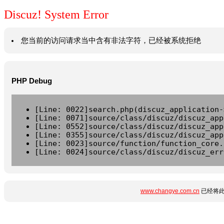
Discuz! System Error
您当前的访问请求当中含有非法字符，已经被系统拒绝
PHP Debug
[Line: 0022]search.php(discuz_application-
[Line: 0071]source/class/discuz/discuz_app
[Line: 0552]source/class/discuz/discuz_app
[Line: 0355]source/class/discuz/discuz_app
[Line: 0023]source/function/function_core.
[Line: 0024]source/class/discuz/discuz_err
www.changye.com.cn
已经将此