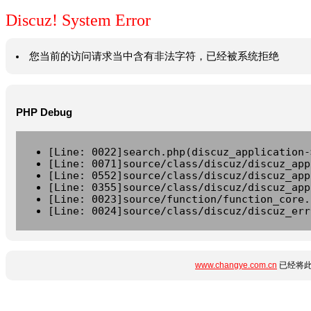
Discuz! System Error
您当前的访问请求当中含有非法字符，已经被系统拒绝
PHP Debug
[Line: 0022]search.php(discuz_application-
[Line: 0071]source/class/discuz/discuz_app
[Line: 0552]source/class/discuz/discuz_app
[Line: 0355]source/class/discuz/discuz_app
[Line: 0023]source/function/function_core.
[Line: 0024]source/class/discuz/discuz_err
www.changye.com.cn
已经将此