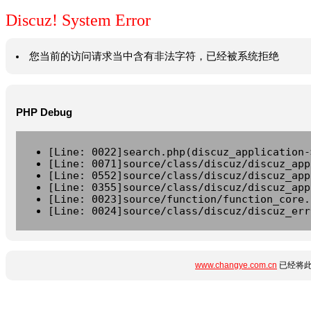
Discuz! System Error
您当前的访问请求当中含有非法字符，已经被系统拒绝
PHP Debug
[Line: 0022]search.php(discuz_application-
[Line: 0071]source/class/discuz/discuz_app
[Line: 0552]source/class/discuz/discuz_app
[Line: 0355]source/class/discuz/discuz_app
[Line: 0023]source/function/function_core.
[Line: 0024]source/class/discuz/discuz_err
www.changye.com.cn
已经将此