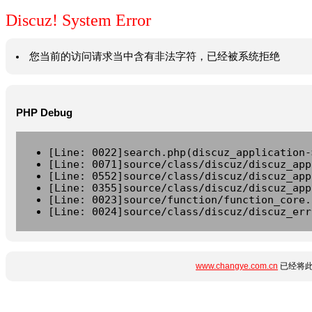
Discuz! System Error
您当前的访问请求当中含有非法字符，已经被系统拒绝
PHP Debug
[Line: 0022]search.php(discuz_application-
[Line: 0071]source/class/discuz/discuz_app
[Line: 0552]source/class/discuz/discuz_app
[Line: 0355]source/class/discuz/discuz_app
[Line: 0023]source/function/function_core.
[Line: 0024]source/class/discuz/discuz_err
www.changye.com.cn
已经将此