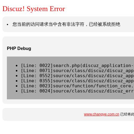
Discuz! System Error
您当前的访问请求当中含有非法字符，已经被系统拒绝
PHP Debug
[Line: 0022]search.php(discuz_application-
[Line: 0071]source/class/discuz/discuz_app
[Line: 0552]source/class/discuz/discuz_app
[Line: 0355]source/class/discuz/discuz_app
[Line: 0023]source/function/function_core.
[Line: 0024]source/class/discuz/discuz_err
www.changye.com.cn
已经将此