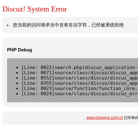
Discuz! System Error
您当前的访问请求当中含有非法字符，已经被系统拒绝
PHP Debug
[Line: 0022]search.php(discuz_application-
[Line: 0071]source/class/discuz/discuz_app
[Line: 0552]source/class/discuz/discuz_app
[Line: 0355]source/class/discuz/discuz_app
[Line: 0023]source/function/function_core.
[Line: 0024]source/class/discuz/discuz_err
www.changye.com.cn
已经将此