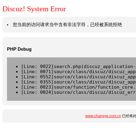
Discuz! System Error
您当前的访问请求当中含有非法字符，已经被系统拒绝
PHP Debug
[Line: 0022]search.php(discuz_application-
[Line: 0071]source/class/discuz/discuz_app
[Line: 0552]source/class/discuz/discuz_app
[Line: 0355]source/class/discuz/discuz_app
[Line: 0023]source/function/function_core.
[Line: 0024]source/class/discuz/discuz_err
www.changye.com.cn
已经将此