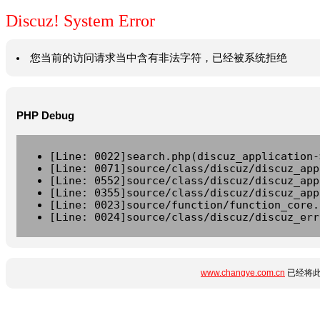
Discuz! System Error
您当前的访问请求当中含有非法字符，已经被系统拒绝
PHP Debug
[Line: 0022]search.php(discuz_application-
[Line: 0071]source/class/discuz/discuz_app
[Line: 0552]source/class/discuz/discuz_app
[Line: 0355]source/class/discuz/discuz_app
[Line: 0023]source/function/function_core.
[Line: 0024]source/class/discuz/discuz_err
www.changye.com.cn
已经将此