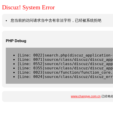
Discuz! System Error
您当前的访问请求当中含有非法字符，已经被系统拒绝
PHP Debug
[Line: 0022]search.php(discuz_application-
[Line: 0071]source/class/discuz/discuz_app
[Line: 0552]source/class/discuz/discuz_app
[Line: 0355]source/class/discuz/discuz_app
[Line: 0023]source/function/function_core.
[Line: 0024]source/class/discuz/discuz_err
www.changye.com.cn
已经将此