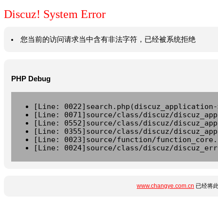
Discuz! System Error
您当前的访问请求当中含有非法字符，已经被系统拒绝
PHP Debug
[Line: 0022]search.php(discuz_application-
[Line: 0071]source/class/discuz/discuz_app
[Line: 0552]source/class/discuz/discuz_app
[Line: 0355]source/class/discuz/discuz_app
[Line: 0023]source/function/function_core.
[Line: 0024]source/class/discuz/discuz_err
www.changye.com.cn
已经将此