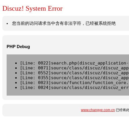
Discuz! System Error
您当前的访问请求当中含有非法字符，已经被系统拒绝
PHP Debug
[Line: 0022]search.php(discuz_application-
[Line: 0071]source/class/discuz/discuz_app
[Line: 0552]source/class/discuz/discuz_app
[Line: 0355]source/class/discuz/discuz_app
[Line: 0023]source/function/function_core.
[Line: 0024]source/class/discuz/discuz_err
www.changye.com.cn
已经将此