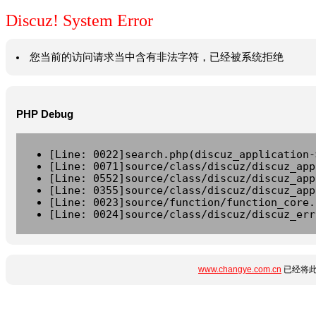
Discuz! System Error
您当前的访问请求当中含有非法字符，已经被系统拒绝
PHP Debug
[Line: 0022]search.php(discuz_application-
[Line: 0071]source/class/discuz/discuz_app
[Line: 0552]source/class/discuz/discuz_app
[Line: 0355]source/class/discuz/discuz_app
[Line: 0023]source/function/function_core.
[Line: 0024]source/class/discuz/discuz_err
www.changye.com.cn
已经将此