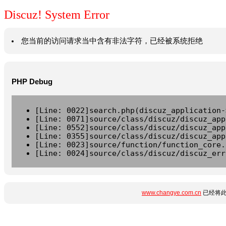
Discuz! System Error
您当前的访问请求当中含有非法字符，已经被系统拒绝
PHP Debug
[Line: 0022]search.php(discuz_application-
[Line: 0071]source/class/discuz/discuz_app
[Line: 0552]source/class/discuz/discuz_app
[Line: 0355]source/class/discuz/discuz_app
[Line: 0023]source/function/function_core.
[Line: 0024]source/class/discuz/discuz_err
www.changye.com.cn
已经将此