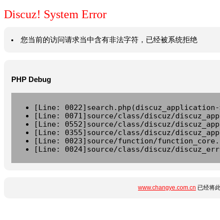
Discuz! System Error
您当前的访问请求当中含有非法字符，已经被系统拒绝
PHP Debug
[Line: 0022]search.php(discuz_application-
[Line: 0071]source/class/discuz/discuz_app
[Line: 0552]source/class/discuz/discuz_app
[Line: 0355]source/class/discuz/discuz_app
[Line: 0023]source/function/function_core.
[Line: 0024]source/class/discuz/discuz_err
www.changye.com.cn
已经将此