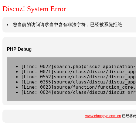
Discuz! System Error
您当前的访问请求当中含有非法字符，已经被系统拒绝
PHP Debug
[Line: 0022]search.php(discuz_application-
[Line: 0071]source/class/discuz/discuz_app
[Line: 0552]source/class/discuz/discuz_app
[Line: 0355]source/class/discuz/discuz_app
[Line: 0023]source/function/function_core.
[Line: 0024]source/class/discuz/discuz_err
www.changye.com.cn
已经将此