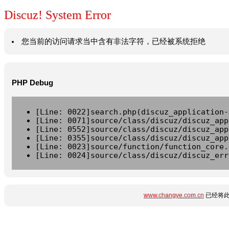
Discuz! System Error
您当前的访问请求当中含有非法字符，已经被系统拒绝
PHP Debug
[Line: 0022]search.php(discuz_application-
[Line: 0071]source/class/discuz/discuz_app
[Line: 0552]source/class/discuz/discuz_app
[Line: 0355]source/class/discuz/discuz_app
[Line: 0023]source/function/function_core.
[Line: 0024]source/class/discuz/discuz_err
www.changye.com.cn
已经将此