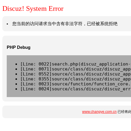
Discuz! System Error
您当前的访问请求当中含有非法字符，已经被系统拒绝
PHP Debug
[Line: 0022]search.php(discuz_application-
[Line: 0071]source/class/discuz/discuz_app
[Line: 0552]source/class/discuz/discuz_app
[Line: 0355]source/class/discuz/discuz_app
[Line: 0023]source/function/function_core.
[Line: 0024]source/class/discuz/discuz_err
www.changye.com.cn
已经将此