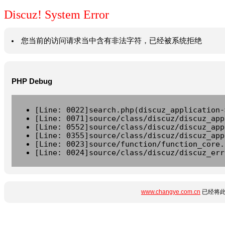
Discuz! System Error
您当前的访问请求当中含有非法字符，已经被系统拒绝
PHP Debug
[Line: 0022]search.php(discuz_application-
[Line: 0071]source/class/discuz/discuz_app
[Line: 0552]source/class/discuz/discuz_app
[Line: 0355]source/class/discuz/discuz_app
[Line: 0023]source/function/function_core.
[Line: 0024]source/class/discuz/discuz_err
www.changye.com.cn
已经将此