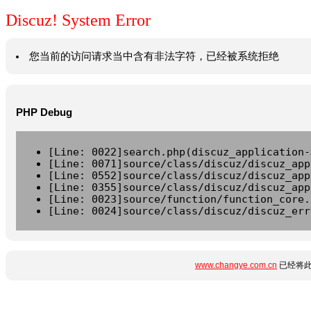
Discuz! System Error
您当前的访问请求当中含有非法字符，已经被系统拒绝
PHP Debug
[Line: 0022]search.php(discuz_application-
[Line: 0071]source/class/discuz/discuz_app
[Line: 0552]source/class/discuz/discuz_app
[Line: 0355]source/class/discuz/discuz_app
[Line: 0023]source/function/function_core.
[Line: 0024]source/class/discuz/discuz_err
www.changye.com.cn
已经将此