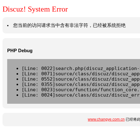
Discuz! System Error
您当前的访问请求当中含有非法字符，已经被系统拒绝
PHP Debug
[Line: 0022]search.php(discuz_application-
[Line: 0071]source/class/discuz/discuz_app
[Line: 0552]source/class/discuz/discuz_app
[Line: 0355]source/class/discuz/discuz_app
[Line: 0023]source/function/function_core.
[Line: 0024]source/class/discuz/discuz_err
www.changye.com.cn
已经将此