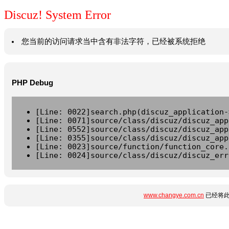
Discuz! System Error
您当前的访问请求当中含有非法字符，已经被系统拒绝
PHP Debug
[Line: 0022]search.php(discuz_application-
[Line: 0071]source/class/discuz/discuz_app
[Line: 0552]source/class/discuz/discuz_app
[Line: 0355]source/class/discuz/discuz_app
[Line: 0023]source/function/function_core.
[Line: 0024]source/class/discuz/discuz_err
www.changye.com.cn
已经将此