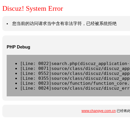
Discuz! System Error
您当前的访问请求当中含有非法字符，已经被系统拒绝
PHP Debug
[Line: 0022]search.php(discuz_application-
[Line: 0071]source/class/discuz/discuz_app
[Line: 0552]source/class/discuz/discuz_app
[Line: 0355]source/class/discuz/discuz_app
[Line: 0023]source/function/function_core.
[Line: 0024]source/class/discuz/discuz_err
www.changye.com.cn
已经将此