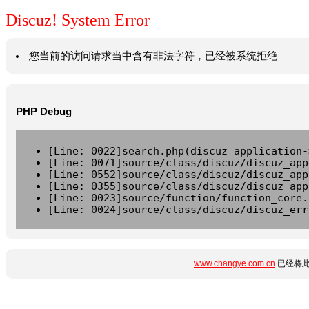
Discuz! System Error
您当前的访问请求当中含有非法字符，已经被系统拒绝
PHP Debug
[Line: 0022]search.php(discuz_application-
[Line: 0071]source/class/discuz/discuz_app
[Line: 0552]source/class/discuz/discuz_app
[Line: 0355]source/class/discuz/discuz_app
[Line: 0023]source/function/function_core.
[Line: 0024]source/class/discuz/discuz_err
www.changye.com.cn
已经将此