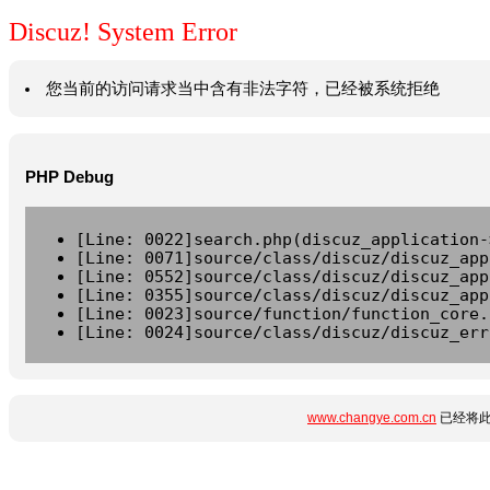
Discuz! System Error
您当前的访问请求当中含有非法字符，已经被系统拒绝
PHP Debug
[Line: 0022]search.php(discuz_application-
[Line: 0071]source/class/discuz/discuz_app
[Line: 0552]source/class/discuz/discuz_app
[Line: 0355]source/class/discuz/discuz_app
[Line: 0023]source/function/function_core.
[Line: 0024]source/class/discuz/discuz_err
www.changye.com.cn
已经将此