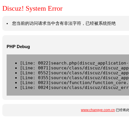
Discuz! System Error
您当前的访问请求当中含有非法字符，已经被系统拒绝
PHP Debug
[Line: 0022]search.php(discuz_application-
[Line: 0071]source/class/discuz/discuz_app
[Line: 0552]source/class/discuz/discuz_app
[Line: 0355]source/class/discuz/discuz_app
[Line: 0023]source/function/function_core.
[Line: 0024]source/class/discuz/discuz_err
www.changye.com.cn
已经将此