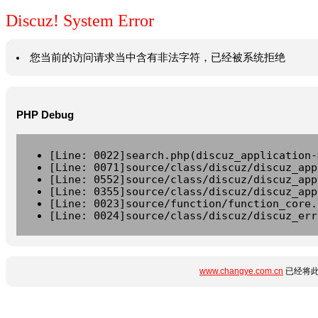
Discuz! System Error
您当前的访问请求当中含有非法字符，已经被系统拒绝
PHP Debug
[Line: 0022]search.php(discuz_application-
[Line: 0071]source/class/discuz/discuz_app
[Line: 0552]source/class/discuz/discuz_app
[Line: 0355]source/class/discuz/discuz_app
[Line: 0023]source/function/function_core.
[Line: 0024]source/class/discuz/discuz_err
www.changye.com.cn
已经将此