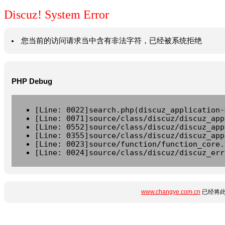
Discuz! System Error
您当前的访问请求当中含有非法字符，已经被系统拒绝
PHP Debug
[Line: 0022]search.php(discuz_application-
[Line: 0071]source/class/discuz/discuz_app
[Line: 0552]source/class/discuz/discuz_app
[Line: 0355]source/class/discuz/discuz_app
[Line: 0023]source/function/function_core.
[Line: 0024]source/class/discuz/discuz_err
www.changye.com.cn
已经将此