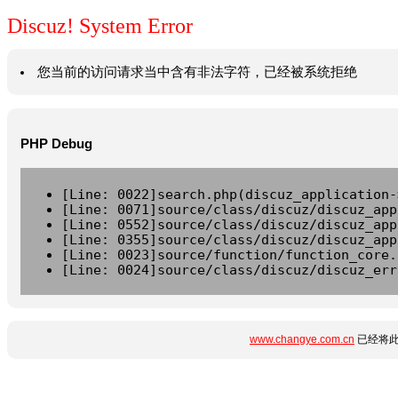
Discuz! System Error
您当前的访问请求当中含有非法字符，已经被系统拒绝
PHP Debug
[Line: 0022]search.php(discuz_application-
[Line: 0071]source/class/discuz/discuz_app
[Line: 0552]source/class/discuz/discuz_app
[Line: 0355]source/class/discuz/discuz_app
[Line: 0023]source/function/function_core.
[Line: 0024]source/class/discuz/discuz_err
www.changye.com.cn
已经将此