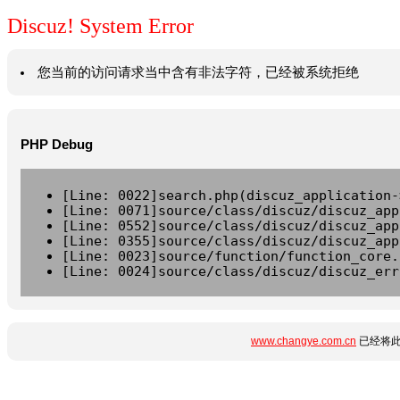
Discuz! System Error
您当前的访问请求当中含有非法字符，已经被系统拒绝
PHP Debug
[Line: 0022]search.php(discuz_application-
[Line: 0071]source/class/discuz/discuz_app
[Line: 0552]source/class/discuz/discuz_app
[Line: 0355]source/class/discuz/discuz_app
[Line: 0023]source/function/function_core.
[Line: 0024]source/class/discuz/discuz_err
www.changye.com.cn
已经将此