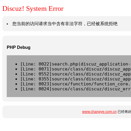
Discuz! System Error
您当前的访问请求当中含有非法字符，已经被系统拒绝
PHP Debug
[Line: 0022]search.php(discuz_application-
[Line: 0071]source/class/discuz/discuz_app
[Line: 0552]source/class/discuz/discuz_app
[Line: 0355]source/class/discuz/discuz_app
[Line: 0023]source/function/function_core.
[Line: 0024]source/class/discuz/discuz_err
www.changye.com.cn
已经将此