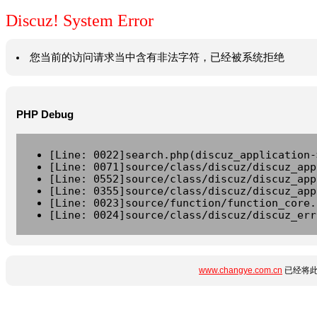
Discuz! System Error
您当前的访问请求当中含有非法字符，已经被系统拒绝
PHP Debug
[Line: 0022]search.php(discuz_application-
[Line: 0071]source/class/discuz/discuz_app
[Line: 0552]source/class/discuz/discuz_app
[Line: 0355]source/class/discuz/discuz_app
[Line: 0023]source/function/function_core.
[Line: 0024]source/class/discuz/discuz_err
www.changye.com.cn
已经将此