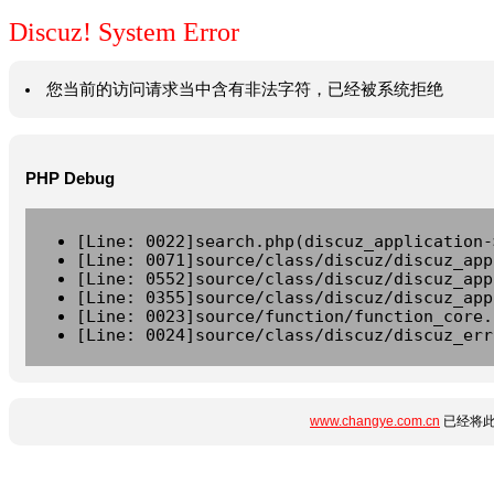
Discuz! System Error
您当前的访问请求当中含有非法字符，已经被系统拒绝
PHP Debug
[Line: 0022]search.php(discuz_application-
[Line: 0071]source/class/discuz/discuz_app
[Line: 0552]source/class/discuz/discuz_app
[Line: 0355]source/class/discuz/discuz_app
[Line: 0023]source/function/function_core.
[Line: 0024]source/class/discuz/discuz_err
www.changye.com.cn
已经将此