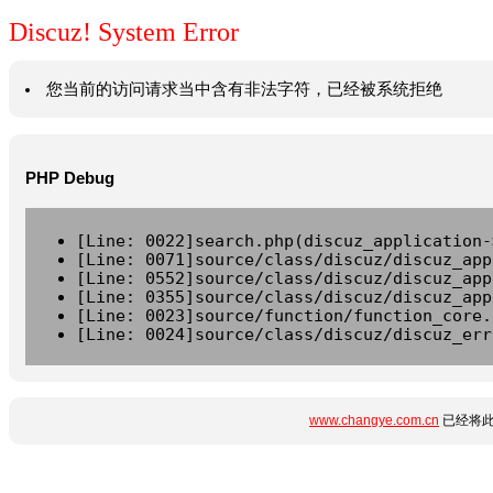
Discuz! System Error
您当前的访问请求当中含有非法字符，已经被系统拒绝
PHP Debug
[Line: 0022]search.php(discuz_application-
[Line: 0071]source/class/discuz/discuz_app
[Line: 0552]source/class/discuz/discuz_app
[Line: 0355]source/class/discuz/discuz_app
[Line: 0023]source/function/function_core.
[Line: 0024]source/class/discuz/discuz_err
www.changye.com.cn
已经将此