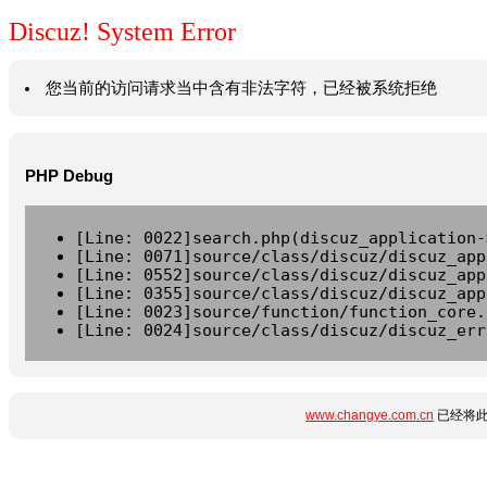
Discuz! System Error
您当前的访问请求当中含有非法字符，已经被系统拒绝
PHP Debug
[Line: 0022]search.php(discuz_application-
[Line: 0071]source/class/discuz/discuz_app
[Line: 0552]source/class/discuz/discuz_app
[Line: 0355]source/class/discuz/discuz_app
[Line: 0023]source/function/function_core.
[Line: 0024]source/class/discuz/discuz_err
www.changye.com.cn
已经将此