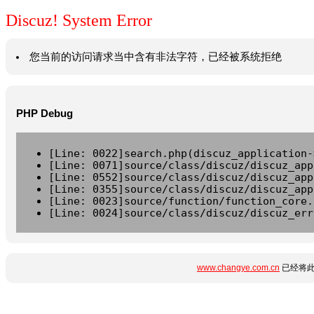
Discuz! System Error
您当前的访问请求当中含有非法字符，已经被系统拒绝
PHP Debug
[Line: 0022]search.php(discuz_application-
[Line: 0071]source/class/discuz/discuz_app
[Line: 0552]source/class/discuz/discuz_app
[Line: 0355]source/class/discuz/discuz_app
[Line: 0023]source/function/function_core.
[Line: 0024]source/class/discuz/discuz_err
www.changye.com.cn
已经将此