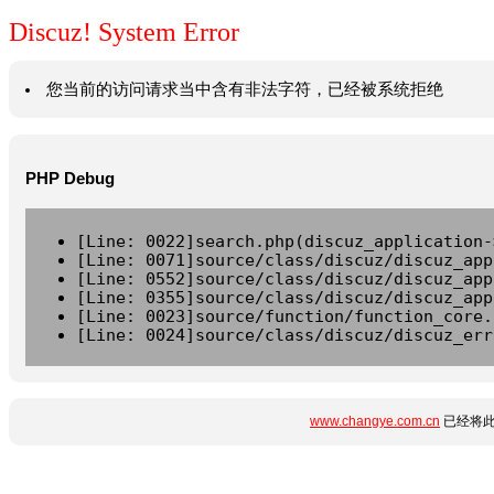
Discuz! System Error
您当前的访问请求当中含有非法字符，已经被系统拒绝
PHP Debug
[Line: 0022]search.php(discuz_application-
[Line: 0071]source/class/discuz/discuz_app
[Line: 0552]source/class/discuz/discuz_app
[Line: 0355]source/class/discuz/discuz_app
[Line: 0023]source/function/function_core.
[Line: 0024]source/class/discuz/discuz_err
www.changye.com.cn
已经将此