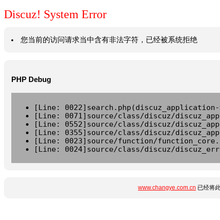
Discuz! System Error
您当前的访问请求当中含有非法字符，已经被系统拒绝
PHP Debug
[Line: 0022]search.php(discuz_application-
[Line: 0071]source/class/discuz/discuz_app
[Line: 0552]source/class/discuz/discuz_app
[Line: 0355]source/class/discuz/discuz_app
[Line: 0023]source/function/function_core.
[Line: 0024]source/class/discuz/discuz_err
www.changye.com.cn
已经将此