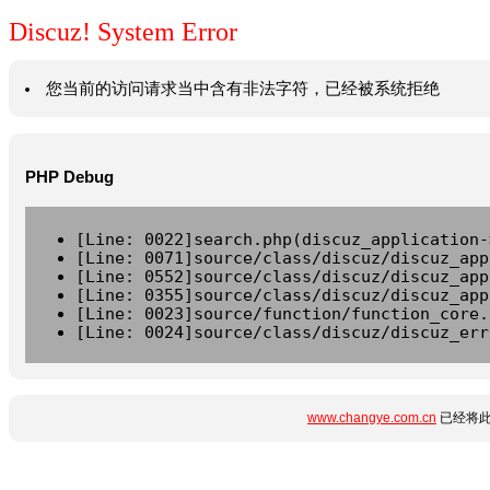
Discuz! System Error
您当前的访问请求当中含有非法字符，已经被系统拒绝
PHP Debug
[Line: 0022]search.php(discuz_application-
[Line: 0071]source/class/discuz/discuz_app
[Line: 0552]source/class/discuz/discuz_app
[Line: 0355]source/class/discuz/discuz_app
[Line: 0023]source/function/function_core.
[Line: 0024]source/class/discuz/discuz_err
www.changye.com.cn
已经将此