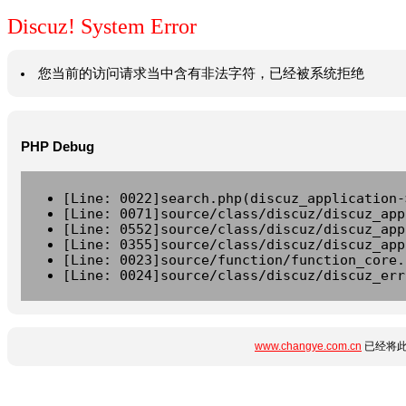
Discuz! System Error
您当前的访问请求当中含有非法字符，已经被系统拒绝
PHP Debug
[Line: 0022]search.php(discuz_application-
[Line: 0071]source/class/discuz/discuz_app
[Line: 0552]source/class/discuz/discuz_app
[Line: 0355]source/class/discuz/discuz_app
[Line: 0023]source/function/function_core.
[Line: 0024]source/class/discuz/discuz_err
www.changye.com.cn
已经将此