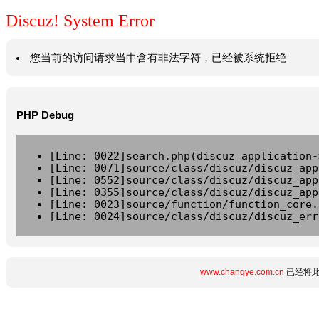
Discuz! System Error
您当前的访问请求当中含有非法字符，已经被系统拒绝
PHP Debug
[Line: 0022]search.php(discuz_application-
[Line: 0071]source/class/discuz/discuz_app
[Line: 0552]source/class/discuz/discuz_app
[Line: 0355]source/class/discuz/discuz_app
[Line: 0023]source/function/function_core.
[Line: 0024]source/class/discuz/discuz_err
www.changye.com.cn
已经将此