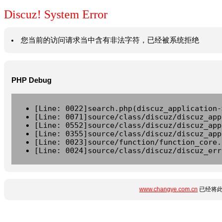
Discuz! System Error
您当前的访问请求当中含有非法字符，已经被系统拒绝
PHP Debug
[Line: 0022]search.php(discuz_application-
[Line: 0071]source/class/discuz/discuz_app
[Line: 0552]source/class/discuz/discuz_app
[Line: 0355]source/class/discuz/discuz_app
[Line: 0023]source/function/function_core.
[Line: 0024]source/class/discuz/discuz_err
www.changye.com.cn
已经将此