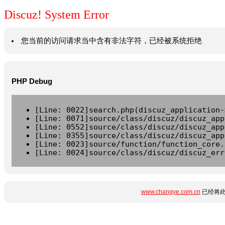
Discuz! System Error
您当前的访问请求当中含有非法字符，已经被系统拒绝
PHP Debug
[Line: 0022]search.php(discuz_application-
[Line: 0071]source/class/discuz/discuz_app
[Line: 0552]source/class/discuz/discuz_app
[Line: 0355]source/class/discuz/discuz_app
[Line: 0023]source/function/function_core.
[Line: 0024]source/class/discuz/discuz_err
www.changye.com.cn
已经将此