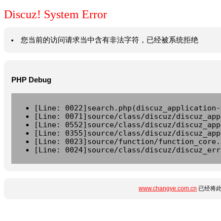
Discuz! System Error
您当前的访问请求当中含有非法字符，已经被系统拒绝
PHP Debug
[Line: 0022]search.php(discuz_application-
[Line: 0071]source/class/discuz/discuz_app
[Line: 0552]source/class/discuz/discuz_app
[Line: 0355]source/class/discuz/discuz_app
[Line: 0023]source/function/function_core.
[Line: 0024]source/class/discuz/discuz_err
www.changye.com.cn
已经将此