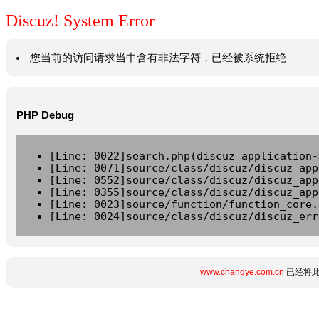
Discuz! System Error
您当前的访问请求当中含有非法字符，已经被系统拒绝
PHP Debug
[Line: 0022]search.php(discuz_application-
[Line: 0071]source/class/discuz/discuz_app
[Line: 0552]source/class/discuz/discuz_app
[Line: 0355]source/class/discuz/discuz_app
[Line: 0023]source/function/function_core.
[Line: 0024]source/class/discuz/discuz_err
www.changye.com.cn
已经将此