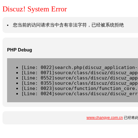
Discuz! System Error
您当前的访问请求当中含有非法字符，已经被系统拒绝
PHP Debug
[Line: 0022]search.php(discuz_application-
[Line: 0071]source/class/discuz/discuz_app
[Line: 0552]source/class/discuz/discuz_app
[Line: 0355]source/class/discuz/discuz_app
[Line: 0023]source/function/function_core.
[Line: 0024]source/class/discuz/discuz_err
www.changye.com.cn
已经将此