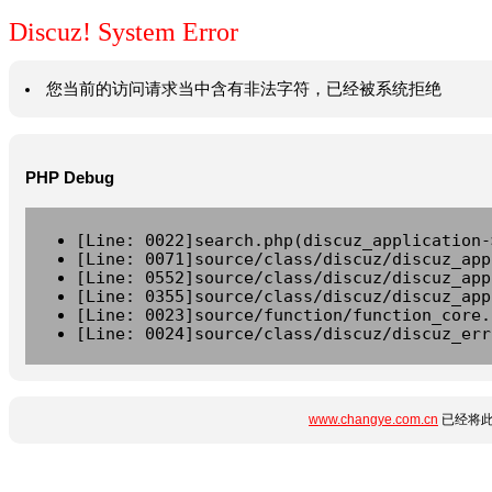
Discuz! System Error
您当前的访问请求当中含有非法字符，已经被系统拒绝
PHP Debug
[Line: 0022]search.php(discuz_application-
[Line: 0071]source/class/discuz/discuz_app
[Line: 0552]source/class/discuz/discuz_app
[Line: 0355]source/class/discuz/discuz_app
[Line: 0023]source/function/function_core.
[Line: 0024]source/class/discuz/discuz_err
www.changye.com.cn
已经将此